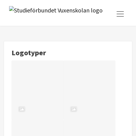
Logotyper