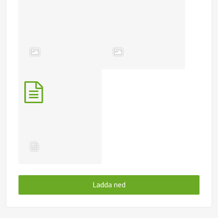
Ladda ned